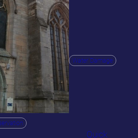
Water Damage
ervation
Quick