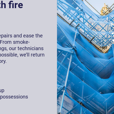
h fire
repairs and ease the
 From smoke-
gs, our technicians
ossible, we’ll return
ry.
up
 possessions