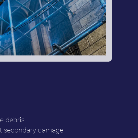
e debris
ent secondary damage