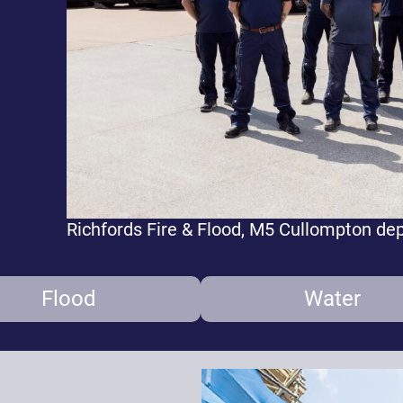
Richfords Fire & Flood, M5 Cullompton de
Flood
Water