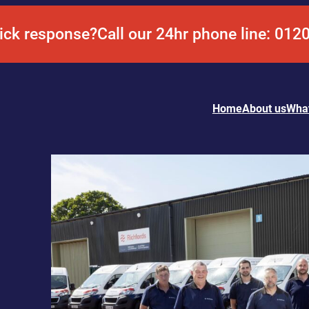
ick response?
Call our 24hr phone line: 012
Home
About us
Wha