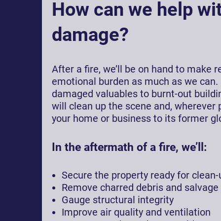
How can we help wit
damage?
After a fire, we’ll be on hand to make 
emotional burden as much as we can.
damaged valuables to burnt-out buildin
will clean up the scene and, wherever p
your home or business to its former glo
In the aftermath of a fire, we’ll:
Secure the property ready for clean-
Remove charred debris and salvage
Gauge structural integrity
Improve air quality and ventilation