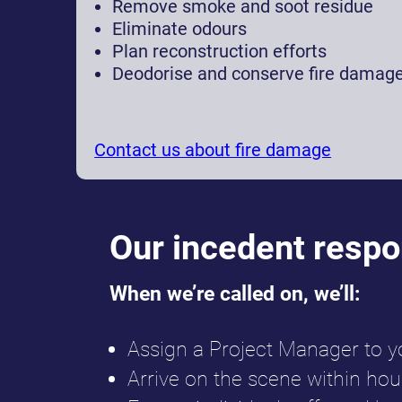
Remove smoke and soot residue
Eliminate odours
Plan reconstruction efforts
Deodorise and conserve fire damag
Contact us about fire damage
Our incedent resp
When we’re called on, we’ll:
Assign a Project Manager to y
Arrive on the scene within hou