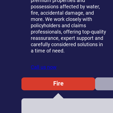
premium properties and
possessions affected by water,
fire, accidental damage, and
more. We work closely with
policyholders and claims
professionals, offering top-quality
reassurance, expert support and
carefully considered solutions in
a time of need.
Call us now
Fire