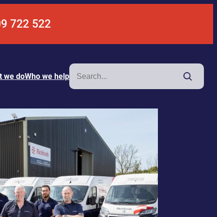
09 722 522
Search
t we do
Who we help