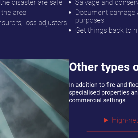
the disaster are safe
Salvage and conser
the area
Document damage an
purposes
nsurers, loss adjusters
Get things back to n
Other types 
In addition to fire and f
specialised properties an
commercial settings.
High-ne