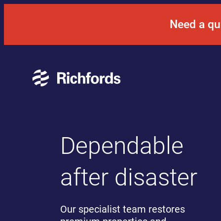
Skip
to
Need a qu
content
Dependable
after disaster
Our specialist team restores