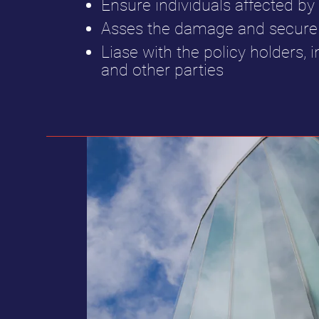
Ensure individuals affected by 
Asses the damage and secure 
Liase with the policy holders, i
and other parties