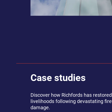
Case studies
Discover how Richfords has restored
livelihoods following devastating fir
damage.