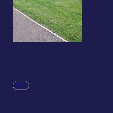
flood