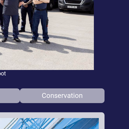
pot
Conservation