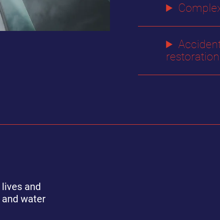
Complex
Acciden
restoration
 lives and
e and water