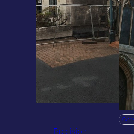
Cons
Precision