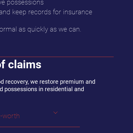
ve possessions
d keep records for insurance
ormal as quickly as we can.
of claims
lood recovery, we restore premium and
d possessions in residential and
t-worth