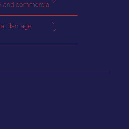
 and commercial
tal damage