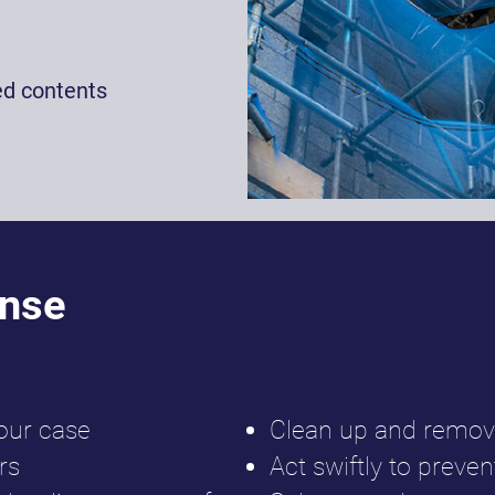
ed contents
onse
our case
Clean up and remov
rs
Act swiftly to prev