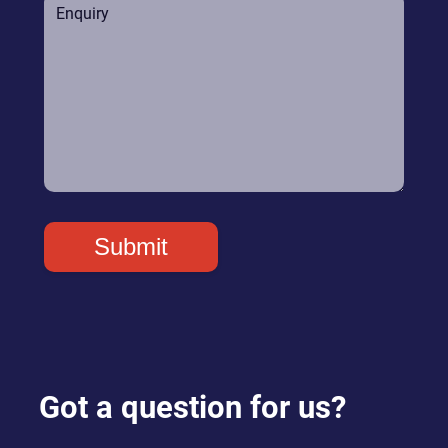
Got a question for us?