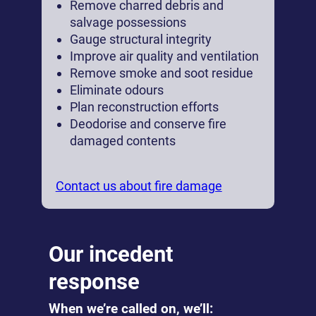
Remove charred debris and
salvage possessions
Gauge structural integrity
Improve air quality and ventilation
Remove smoke and soot residue
Eliminate odours
Plan reconstruction efforts
Deodorise and conserve fire
damaged contents
Contact us about fire damage
Our incedent
response
When we’re called on, we’ll: