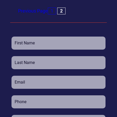
Previous Page
1
2