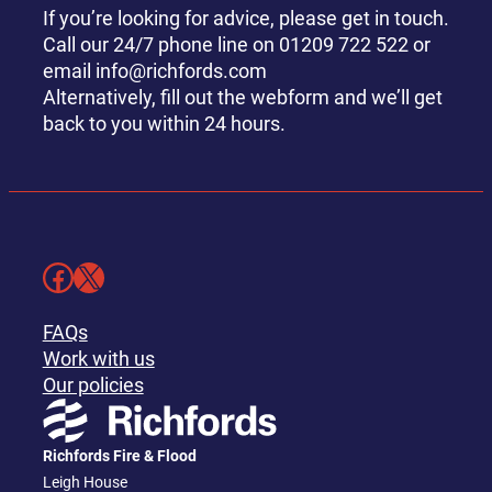
If you’re looking for advice, please get in touch.
Call our 24/7 phone line on 01209 722 522 or
email info@richfords.com
Alternatively, fill out the webform and we’ll get
back to you within 24 hours.
Facebook
X
FAQs
Work with us
Our policies
Richfords Fire & Flood
Leigh House