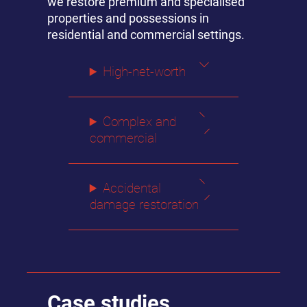
we restore premium and specialised
properties and possessions in
residential and commercial settings.
High-net-worth
Complex and
commercial
Accidental
damage restoration
Case studies