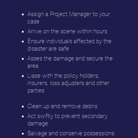
Assign a Project Manager to your
case
Arrive on the scene within hours
Ensure individuals affected by the
disaster are safe
Asses the damage and secure the
area
Liase with the policy holders,
insurers, loss adjusters and other
parties
Clean up and remove debris
Act swiftly to prevent secondary
damage
Salvage and conserve possessions