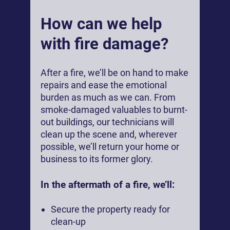
How can we help
with fire damage?
After a fire, we’ll be on hand to make
repairs and ease the emotional
burden as much as we can. From
smoke-damaged valuables to burnt-
out buildings, our technicians will
clean up the scene and, wherever
possible, we’ll return your home or
business to its former glory.
In the aftermath of a fire, we’ll:
Secure the property ready for
clean-up