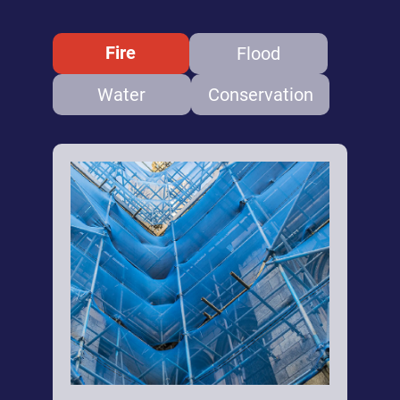
Fire
Flood
Water
Conservation