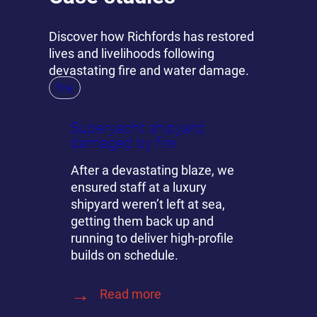
Discover how Richfords has restored
lives and livelihoods following
devastating fire and water damage.
fire
Superyacht shipyard
damaged by fire
After a devastating blaze, we
ensured staff at a luxury
shipyard weren’t left at sea,
getting them back up and
running to deliver high-profile
builds on schedule.
Read more