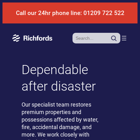
Skip
Call our 24hr phone line: 01209 722 522
to
content
Search
Dependable
after disaster
Our specialist team restores
premium properties and
possessions affected by water,
fire, accidental damage, and
more. We work closely with