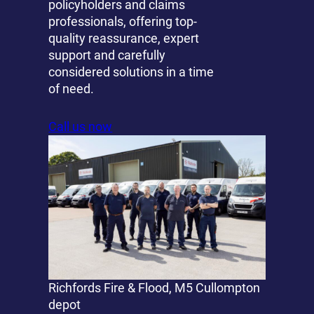
policyholders and claims
professionals, offering top-
quality reassurance, expert
support and carefully
considered solutions in a time
of need.
Call us now
Richfords Fire & Flood, M5 Cullompton
depot