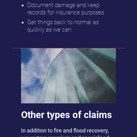
Document damage and keep
records for insurance purposes
Get things back to normal as
quickly as we can.
Other types of claims
In addition to fire and flood recovery,