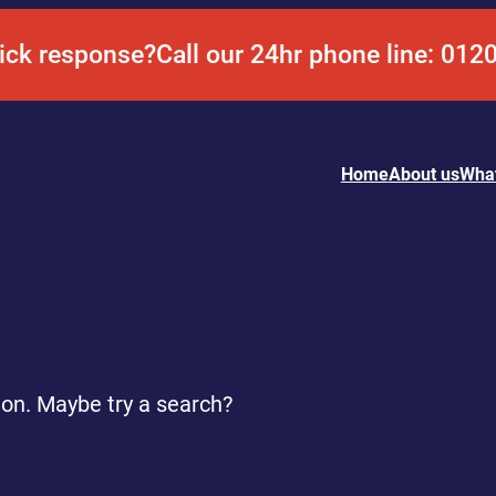
ick response?
Call our 24hr phone line: 012
Home
About us
Wha
tion. Maybe try a search?