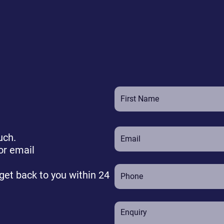
uch.
or email
 get back to you within 24