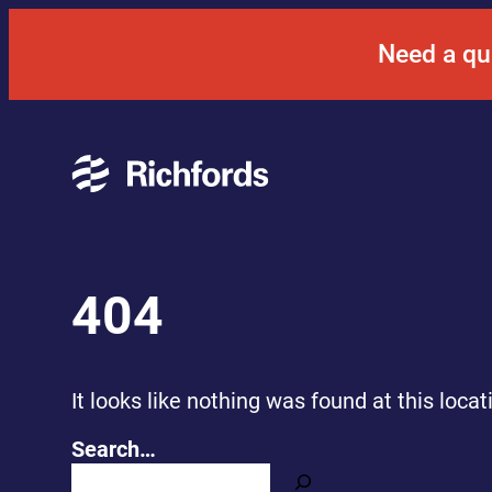
Skip
to
Need a qu
content
404
It looks like nothing was found at this loca
Search…