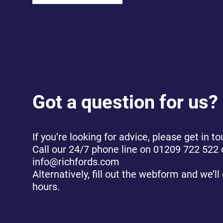
Got a question for us?
If you’re looking for advice, please get in to
Call our 24/7 phone line on 01209 722 522 
info@richfords.com
Alternatively, fill out the webform and we’ll
hours.