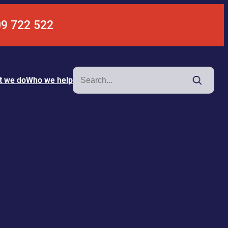
09 722 522
Search
t we do
Who we help