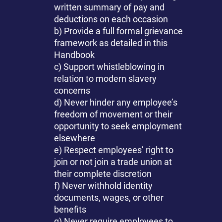
written summary of pay and
deductions on each occasion
b) Provide a full formal grievance
framework as detailed in this
Handbook
c) Support whistleblowing in
relation to modern slavery
concerns
d) Never hinder any employee’s
freedom of movement or their
opportunity to seek employment
elsewhere
e) Respect employees’ right to
join or not join a trade union at
their complete discretion
f) Never withhold identity
documents, wages, or other
benefits
g) Never require employees to