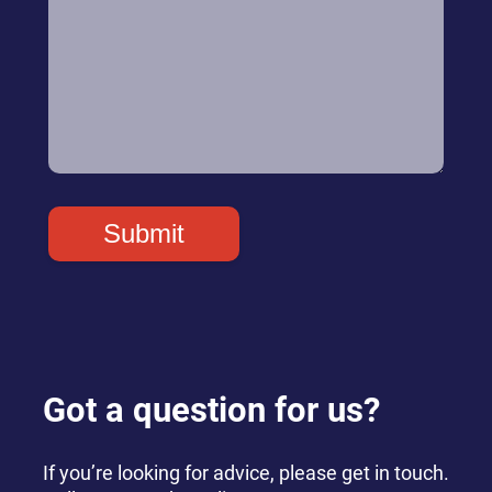
Got a question for us?
If you’re looking for advice, please get in touch.