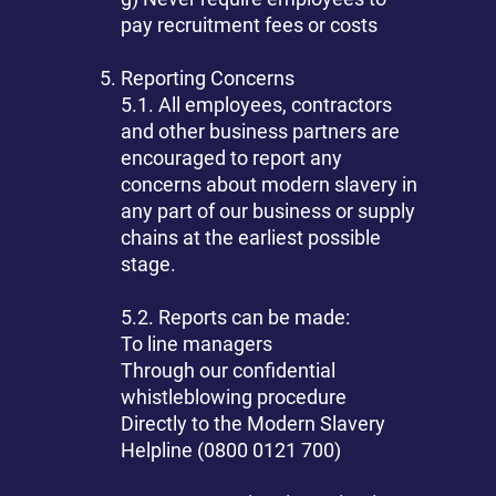
pay recruitment fees or costs
Reporting Concerns
5.1. All employees, contractors
and other business partners are
encouraged to report any
concerns about modern slavery in
any part of our business or supply
chains at the earliest possible
stage.
5.2. Reports can be made:
To line managers
Through our confidential
whistleblowing procedure
Directly to the Modern Slavery
Helpline (0800 0121 700)