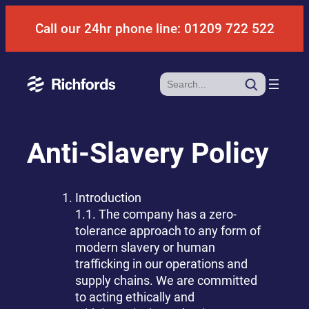
Skip
Call our 24hr phone line: 01209 722 522
to
content
Search
Anti-Slavery Policy
Introduction
1.1. The company has a zero-
tolerance approach to any form of
modern slavery or human
trafficking in our operations and
supply chains. We are committed
to acting ethically and