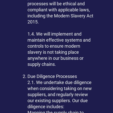
processes will be ethical and
compliant with applicable laws,
including the Modern Slavery Act
2015.
1.4. We will implement and
maintain effective systems and
controls to ensure modern
slavery is not taking place
anywhere in our business or
supply chains.
Due Diligence Processes
2.1. We undertake due diligence
when considering taking on new
suppliers, and regularly review
our existing suppliers. Our due
diligence includes:
Mapping the supply chain to