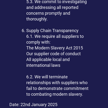
5.3. We commit to investigating
and addressing all reported
concerns promptly and
thoroughly.
Supply Chain Transparency
6.1. We require all suppliers to
comply with:
The Modern Slavery Act 2015
Our supplier code of conduct
All applicable local and
international laws
6.2. We will terminate
relationships with suppliers who
fail to demonstrate commitment
to combating modern slavery.
Date: 22nd January 2025