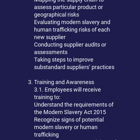
assess particular product or
geographical risks
Evaluating modern slavery and
human trafficking risks of each
new supplier
Conducting supplier audits or
assessments
Taking steps to improve
substandard suppliers’ practices
Training and Awareness
3.1. Employees will receive
training to:
Understand the requirements of
the Modern Slavery Act 2015
Recognize signs of potential
modern slavery or human
trafficking