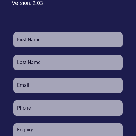
Version: 2.03