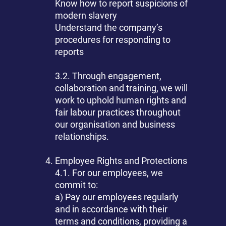
Know how to report suspicions of
modern slavery
Understand the company’s
procedures for responding to
reports
3.2. Through engagement,
collaboration and training, we will
work to uphold human rights and
fair labour practices throughout
our organisation and business
relationships.
Employee Rights and Protections
4.1. For our employees, we
commit to:
a) Pay our employees regularly
and in accordance with their
terms and conditions, providing a