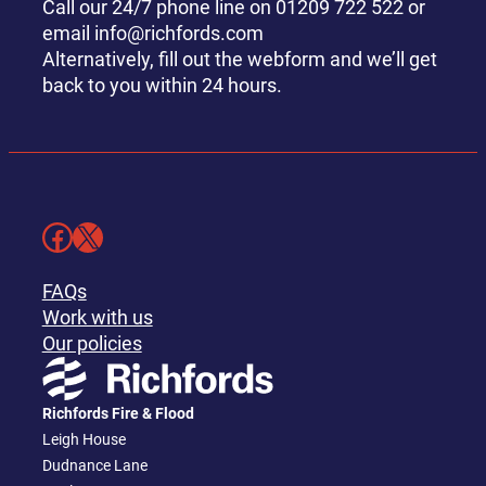
Call our 24/7 phone line on 01209 722 522 or
email info@richfords.com
Alternatively, fill out the webform and we’ll get
back to you within 24 hours.
Facebook
X
FAQs
Work with us
Our policies
Richfords Fire & Flood
Leigh House
Dudnance Lane