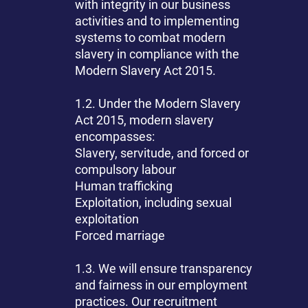
with integrity in our business
activities and to implementing
systems to combat modern
slavery in compliance with the
Modern Slavery Act 2015.
1.2. Under the Modern Slavery
Act 2015, modern slavery
encompasses:
Slavery, servitude, and forced or
compulsory labour
Human trafficking
Exploitation, including sexual
exploitation
Forced marriage
1.3. We will ensure transparency
and fairness in our employment
practices. Our recruitment