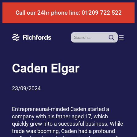
Skip
Call our 24hr phone line: 01209 722 522
to
content
Search
Caden Elgar
23/09/2024
Entrepreneurial-minded Caden started a
company with his father aged 17, which
quickly grew into a successful business. While
trade was booming, Caden had a profound