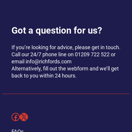
Got a question for us?
If you’re looking for advice, please get in touch.
Call our 24/7 phone line on 01209 722 522 or
email info@richfords.com
Alternatively, fill out the webform and we’ll get
back to you within 24 hours.
Facebook
X
FAQs