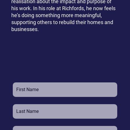
realisation about the impact and purpose of
his work. In his role at Richfords, he now feels
he’s doing something more meaningful,
supporting others to rebuild their homes and
businesses.