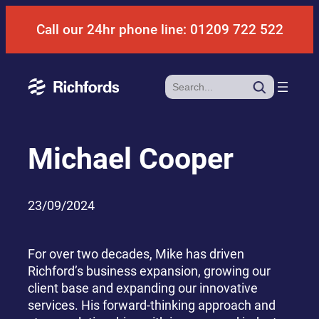
Skip
Call our 24hr phone line: 01209 722 522
to
content
Search
Michael Cooper
23/09/2024
For over two decades, Mike has driven
Richford’s business expansion, growing our
client base and expanding our innovative
services. His forward-thinking approach and