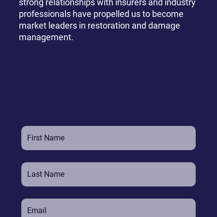
strong relationships with insurers and industry
professionals have propelled us to become
market leaders in restoration and damage
management.