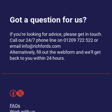
Got a question for us?
If you’re looking for advice, please get in touch.
Call our 24/7 phone line on 01209 722 522 or
email info@richfords.com
Alternatively, fill out the webform and we’ll get
back to you within 24 hours.
Facebook
X
FAQs
Work with us