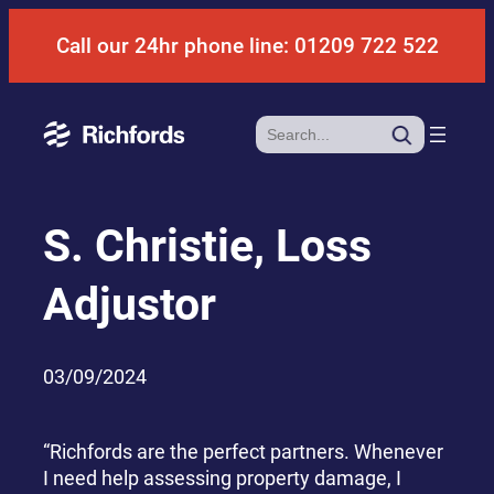
Skip
Call our 24hr phone line: 01209 722 522
to
content
Search
S. Christie, Loss
Adjustor
03/09/2024
“Richfords are the perfect partners. Whenever
I need help assessing property damage, I