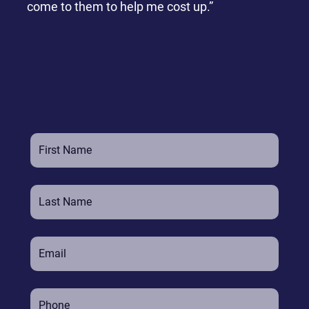
come to them to help me cost up.”