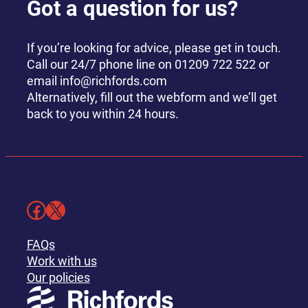
Got a question for us?
If you’re looking for advice, please get in touch.
Call our 24/7 phone line on 01209 722 522 or
email info@richfords.com
Alternatively, fill out the webform and we’ll get
back to you within 24 hours.
Facebook
X
FAQs
Work with us
Our policies