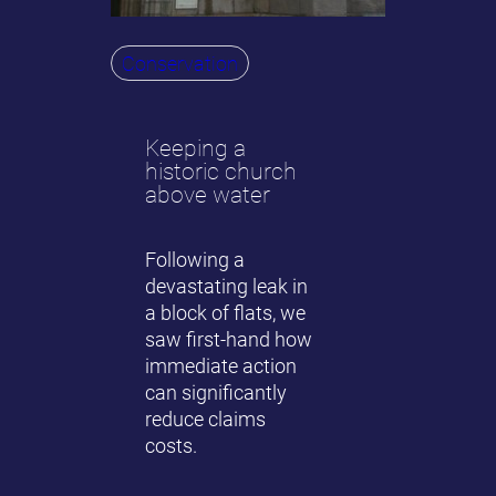
Conservation
Keeping a
historic church
above water
Following a
devastating leak in
a block of flats, we
saw first-hand how
immediate action
can significantly
reduce claims
costs.