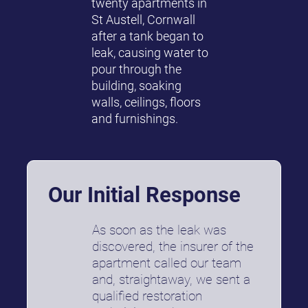
twenty apartments in
St Austell, Cornwall
after a tank began to
leak, causing water to
pour through the
building, soaking
walls, ceilings, floors
and furnishings.
Our Initial Response
As soon as the leak was
discovered, the insurer of the
apartment called our team
and, straightaway, we sent a
qualified restoration