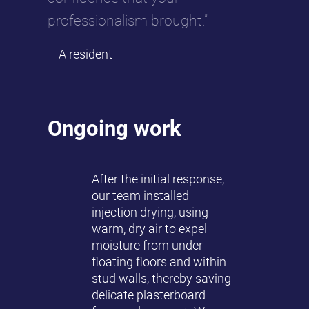
professionalism brought.”
– A resident
Ongoing work
After the initial response,
our team installed
injection drying, using
warm, dry air to expel
moisture from under
floating floors and within
stud walls, thereby saving
delicate plasterboard