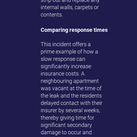
internal walls, carpets or
contents.
Comparing response times
This incident offers a
prime example of how a
slow response can
significantly increase
insurance costs. A
neighbouring apartment
was vacant at the time of
the leak and the residents
delayed contact with their
insurer by several weeks,
thereby giving time for
significant secondary
damage to occur and