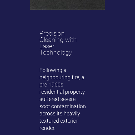
Precision
Cleaning with
Laser
Technology
Following a
neighbouring fire, a
pre-1960s
residential property
suffered severe
soot contamination
across its heavily
textured exterior
render.