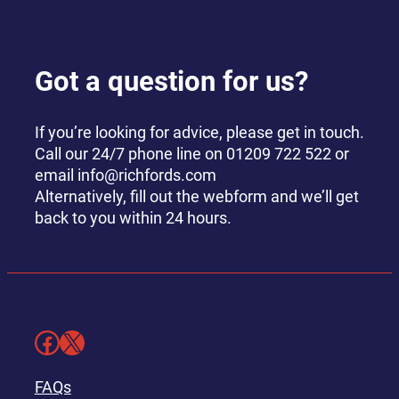
Got a question for us?
If you’re looking for advice, please get in touch.
Call our 24/7 phone line on 01209 722 522 or
email info@richfords.com
Alternatively, fill out the webform and we’ll get
back to you within 24 hours.
Facebook
X
FAQs