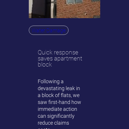
Water Damage
Quick response
saves apartment
block
Following a
devastating leak in
a block of flats, we
saw first-hand how
immediate action
can significantly
reduce claims