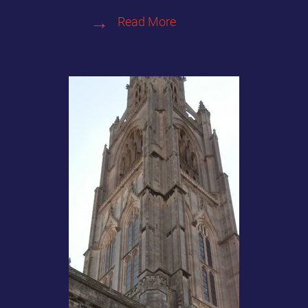
Read More