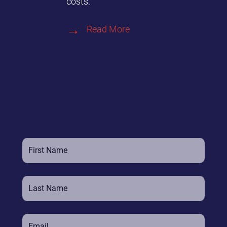
costs.
Read More