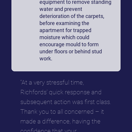
equipment to remove standing
water and prevent
deterioration of the carpets,
before examining the
apartment for trapped
moisture which could
encourage mould to form
under floors or behind stud
work.
“At a very stressful time,
Richfords’ quick response and
subsequent action was first class.
Thank you to all concerned – it
made a difference, having the
confidence that your