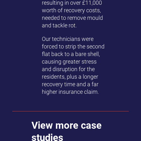
resulting in over £11,000
worth of recovery costs,
needed to remove mould
and tackle rot.
Our technicians were
forced to strip the second
flat back to a bare shell,
causing greater stress
and disruption for the
residents, plus a longer
recovery time and a far
higher insurance claim.
View more case
studies