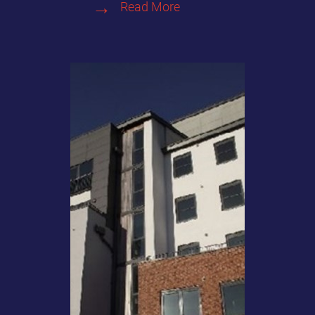
Read More