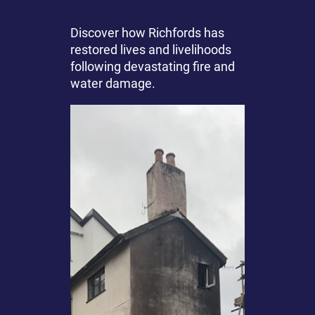
Discover how Richfords has
restored lives and livelihoods
following devastating fire and
water damage.