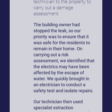
technician to the property to
carry out a damage
assessment.
The building owner had
stopped the leak, so our
priority was to ensure that it
was safe for the residents to
remain in their home. On
carrying out a risk
assessment, we identified that
the electrics may have been
affected by the escape of
water. We quickly brought in
an electrician to conduct a
safety test and isolate repairs.
Our technician then used
specialist extraction