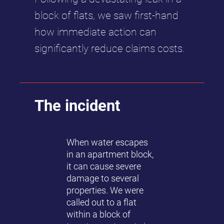
block of flats, we saw first-hand
how immediate action can
significantly reduce claims costs.
The incident
When water escapes
in an apartment block,
it can cause severe
damage to several
properties. We were
called out to a flat
within a block of