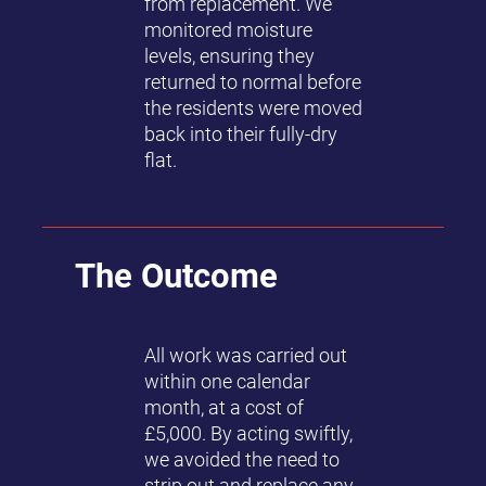
from replacement. We
monitored moisture
levels, ensuring they
returned to normal before
the residents were moved
back into their fully-dry
flat.
The Outcome
All work was carried out
within one calendar
month, at a cost of
£5,000. By acting swiftly,
we avoided the need to
strip out and replace any